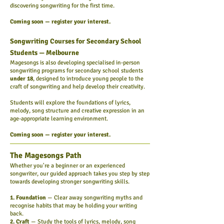
discovering songwriting for the first time.
Coming soon — register your interest.
Songwriting Courses for Secondary School
Students — Melbourne
Magesongs is also developing specialised in-person
songwriting programs for secondary school students
under 18
, designed to introduce young people to the
craft of songwriting and help develop their creativity.
Students will explore the foundations of lyrics,
melody, song structure and creative expression in an
age-appropriate learning environment.
Coming soon — register your interest.
The Magesongs Path
Whether you're a beginner or an experienced
songwriter, our guided approach takes you step by step
towards developing stronger songwriting skills.
1. Foundation
— Clear away songwriting myths and
recognise habits that may be holding your writing
back.
2. Craft
— Study the tools of lyrics, melody, song