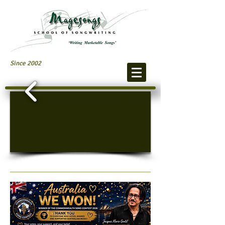
Since 2002
1/9