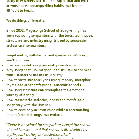
Many new writers fall into the trap of trial and error —
or worse, develop songwriting habits that become
difficult to break.
We do things differently.
Since 2002, Magesongs School of Songwriting has
been equipping songwriters with the tools, techniques,
structures and industry insights used by successful
professional songwriters.
Forget myths, half-truths, and guesswork. With us,
you’ll discover:
How successful songs are really constructed.
Why songs that "sound good" can still fail to connect
with listeners or the music industry.
How to write stronger lyrics using imagery, metaphor,
rhyme and other professional songwriting tools.
How song structure can strengthen the emotional
journey of a song.
How memorable melodies, hooks and motifs help
songs stay with the listener.
How to develop your own voice while understanding
the craft behind songs that endure.
“
There is no school for songwriters except the school
of hard knocks — and that school is filled with lies,
myths, half-truths, and misinformation
.”