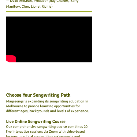
—
Dude McLean
, Producer (Ray Charles, Barry
Manilow, Cher, Lionel Richie)
Choose Your Songwriting Path
Magesongs is expanding its songwriting education in
Melbourne to provide learning opportunities for
different ages, backgrounds and levels of experience.
Live Online Songwriting Course
Our comprehensive songwriting course combines 20
live interactive sessions via Zoom with video-based
lessons, practical songwriting assignments and