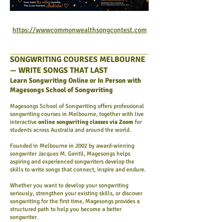
https://wwwcommonwealthsongcontest.com
SONGWRITING COURSES MELBOURNE
— WRITE SONGS THAT LAST
Learn Songwriting Online or In Person with
Magesongs School of Songwriting
Magesongs School of Songwriting offers professional
songwriting courses in Melbourne, together with live
interactive
online songwriting classes via Zoom
for
students across Australia and around the world.
Founded in Melbourne in 2002 by award-winning
songwriter Jacques M. Gentil, Magesongs helps
aspiring and experienced songwriters develop the
skills to write songs that connect, inspire and endure.
Whether you want to develop your songwriting
seriously, strengthen your existing skills, or discover
songwriting for the first time, Magesongs provides a
structured path to help you become a better
songwriter.