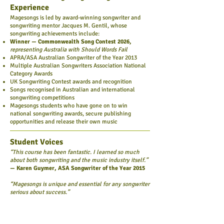
Experience
Magesongs is led by award-winning songwriter and
songwriting mentor Jacques M. Gentil, whose
songwriting achievements include:
Winner — Commonwealth Song Contest 2026,
representing Australia with Should Words Fail
APRA/ASA Australian Songwriter of the Year 2013
Multiple Australian Songwriters Association National
Category Awards
UK Songwriting Contest awards and recognition
Songs recognised in Australian and international
songwriting competitions
Magesongs students who have gone on to win
national songwriting awards, secure publishing
opportunities and release their own music
Student Voices
“This course has been fantastic. I learned so much
about both songwriting and the music industry itself.”
— Karen Guymer, ASA Songwriter of the Year 2015
“Magesongs is unique and essential for any songwriter
serious about success.”
— Anirban Banerjee, ASA Songwriter of the Year
2018