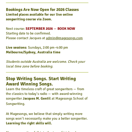
Bookings Are Now Open for 2026 Classes
Limited places available for our live online
songwriting course via Zoom.
Next course:
SEPTEMBER 2026
—
BOOK NOW
Starting date to be confirmed.
Please contact Jacques at
admin@magesongs.com
Live sessions:
Sundays, 2:00 pm–4:00 pm
Melbourne/Sydney, Australia time
Students outside Australia are welcome. Check your
local time zone before booking.
Stop Writing Songs. Start Writing
Award Winning Songs.
Learn the timeless craft of great songwriters — from
the classics to today's radio — with award-winning
songwriter
Jacques M. Gentil
at Magesongs School of
Songwriting.
At Magesongs, we believe that simply writing more
songs won't necessarily make you a better songwriter.
Learning the right skills will.