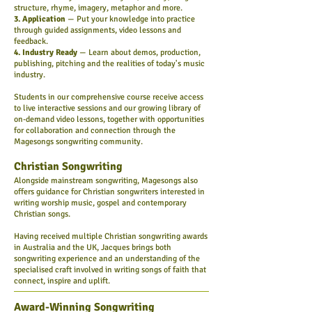
structure, rhyme, imagery, metaphor and more.
3. Application
— Put your knowledge into practice
through guided assignments, video lessons and
feedback.
4. Industry Ready
— Learn about demos, production,
publishing, pitching and the realities of today's music
industry.
Students in our comprehensive course receive access
to live interactive sessions and our growing library of
on-demand video lessons, together with opportunities
for collaboration and connection through the
Magesongs songwriting community.
Christian Songwriting
Alongside mainstream songwriting, Magesongs also
offers guidance for Christian songwriters interested in
writing worship music, gospel and contemporary
Christian songs.
Having received multiple Christian songwriting awards
in Australia and the UK, Jacques brings both
songwriting experience and an understanding of the
specialised craft involved in writing songs of faith that
connect, inspire and uplift.
Award-Winning Songwriting