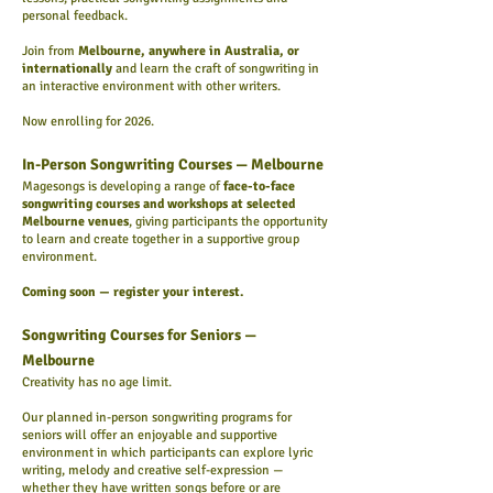
personal feedback.
Join from
Melbourne, anywhere in Australia, or
internationally
and learn the craft of songwriting in
an interactive environment with other writers.
Now enrolling for 2026.
In-Person Songwriting Courses — Melbourne
Magesongs is developing a range of
face-to-face
songwriting courses and workshops at selected
Melbourne venues
, giving participants the opportunity
to learn and create together in a supportive group
environment.
Coming soon — register your interest.
Songwriting Courses for Seniors —
Melbourne
Creativity has no age limit.
Our planned in-person songwriting programs for
seniors will offer an enjoyable and supportive
environment in which participants can explore lyric
writing, melody and creative self-expression —
whether they have written songs before or are